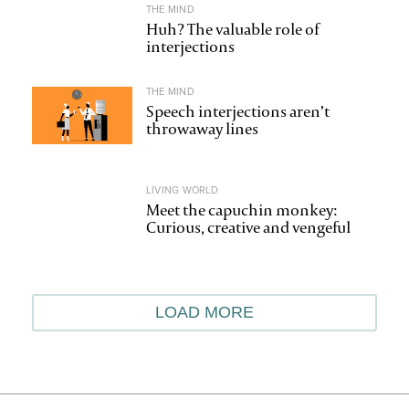
THE MIND
Huh? The valuable role of
interjections
THE MIND
Speech interjections aren’t
throwaway lines
LIVING WORLD
Meet the capuchin monkey:
Curious, creative and vengeful
LOAD MORE