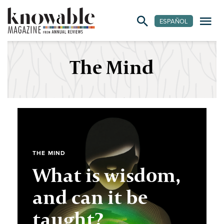
ESPAÑOL
The Mind
THE MIND
What is wisdom,
and can it be
taught?