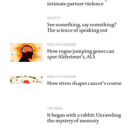
intimate partner violence
SOCIETY
See something, say something?
The science of speaking out
HEALTH & DISEASE
How rogue jumping genes can
spur Alzheimer’s, ALS
HEALTH & DISEASE
How stress shapes cancer’s course
THE MIND
It began with a rabbit: Unraveling
the mystery of memory