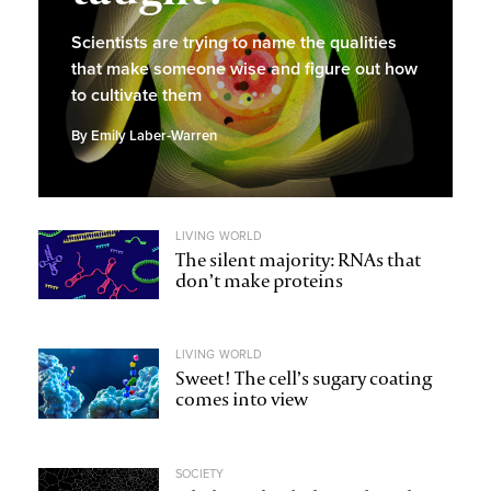
Scientists are trying to name the qualities
that make someone wise and figure out how
to cultivate them
By
Emily Laber-Warren
LIVING WORLD
The silent majority: RNAs that
don’t make proteins
LIVING WORLD
Sweet! The cell’s sugary coating
comes into view
SOCIETY