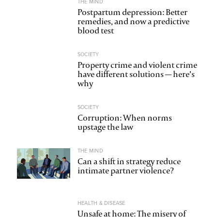
THE MIND
Postpartum depression: Better
remedies, and now a predictive
blood test
SOCIETY
Property crime and violent crime
have different solutions — here’s
why
SOCIETY
Corruption: When norms
upstage the law
THE MIND
Can a shift in strategy reduce
intimate partner violence?
HEALTH & DISEASE
Unsafe at home: The misery of