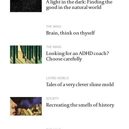
A light in the dark: Finding the
good in the natural world
THE MIND
Brain, think on thyself
THE MIND
Looking for an ADHD coach?
Choose carefully
LIVING WORLD
Tales of a very clever slime mold
SOCIETY
Recreating the smells of history