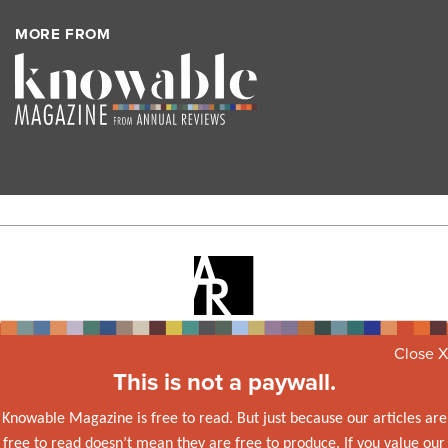
MORE FROM
Knowable Magazine is from
Annual Reviews
, a nonprofit
Close X
publisher dedicated to synthesizing and integrating knowledge
This is not a paywall.
for the progress of science and the benefit of society.
Knowable Magazine is free to read. But just because our articles are
© 2026 Annual Reviews
free to read doesn’t mean they are free to produce. If you value our