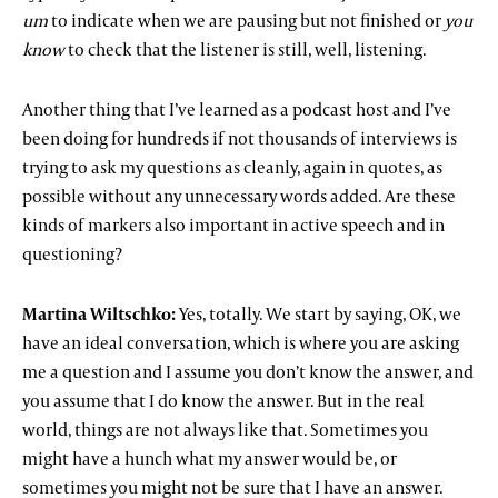
um
to indicate when we are pausing but not finished or
you
know
to check that the listener is still, well, listening.
Another thing that I’ve learned as a podcast host and I’ve
been doing for hundreds if not thousands of interviews is
trying to ask my questions as cleanly, again in quotes, as
possible without any unnecessary words added. Are these
kinds of markers also important in active speech and in
questioning?
Martina Wiltschko:
Yes, totally. We start by saying, OK, we
have an ideal conversation, which is where you are asking
me a question and I assume you don’t know the answer, and
you assume that I do know the answer. But in the real
world, things are not always like that. Sometimes you
might have a hunch what my answer would be, or
sometimes you might not be sure that I have an answer.