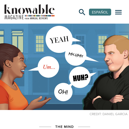
ESPAÑOL
CREDIT: DANIEL GARCIA
THE MIND