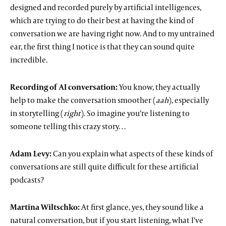
designed and recorded purely by artificial intelligences,
which are trying to do their best at having the kind of
conversation we are having right now. And to my untrained
ear, the first thing I notice is that they can sound quite
incredible.
Recording of AI conversation:
You know, they actually
help to make the conversation smoother (
aah
), especially
in storytelling (
right
). So imagine you’re listening to
someone telling this crazy story…
Adam Levy:
Can you explain what aspects of these kinds of
conversations are still quite difficult for these artificial
podcasts?
Martina Wiltschko:
At first glance, yes, they sound like a
natural conversation, but if you start listening, what I’ve