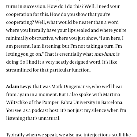
turns in succession. How do I do this? Well, I need your
cooperation for this. How do you show that you’re
cooperating? Well, what would be neater than a word
where you literally have your lips sealed and where you’re
minimally obstructive, where you just show, “I am here, I
am present, I am listening, but I’m not taking a turn. I’m
letting you go on.” That is essentially what
mm-hmm
is
doing. So I find it a very neatly designed word. It’s like
streamlined for that particular function.
Adam Levy:
That was Mark Dingemanse, who we’ll hear
from again in a moment. But I also spoke with Martina
Wiltschko of the Pompeu Fabra University in Barcelona.
You see, as a podcast host, it’s not just my silence when I’m
listening that’s unnatural.
Typically when we speak, we also use interjections, stuff like