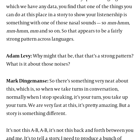
which we have any data, you find that one of the things you
can do at this place in a story to show your listenership is
something with one of those nasal sounds — so
mm-hmm
,
mm-hmm
,
mm
and so on. So that appears to be a fairly
strong pattern across languages.
Adam Levy:
Why might that be, that that’s a strong pattern?
What is it about those noises?
Mark Dingemanse:
So there’s something very neat about
this, which is, so when we take turns in conversation,
normally when I stop speaking, it’s your turn, you take up
your turn. We are very fast at this, it’s pretty amazing. But a
story is something different.
It’s not this A-B, A-B, it’s not this back and forth between you
and me. It’s to tell a story, I need to produce a bunch of