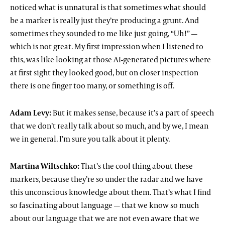
noticed what is unnatural is that sometimes what should
be a marker is really just they’re producing a grunt. And
sometimes they sounded to me like just going, “Uh!” —
which is not great. My first impression when I listened to
this, was like looking at those AI-generated pictures where
at first sight they looked good, but on closer inspection
there is one finger too many, or something is off.
Adam Levy:
But it makes sense, because it’s a part of speech
that we don’t really talk about so much, and by we, I mean
we in general. I’m sure you talk about it plenty.
Martina Wiltschko:
That’s the cool thing about these
markers, because they’re so under the radar and we have
this unconscious knowledge about them. That’s what I find
so fascinating about language — that we know so much
about our language that we are not even aware that we