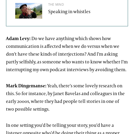
THE MIND
Speaking in whistles
Adam Levy:
Do we have anything which shows how
communication is affected when we do versus when we
don’t have these kinds of interjections? And I’m asking
partly selfishly, as someone who wants to know whether I’m
interrupting my own podcast interviews by avoiding them.
Mark Dingemanse:
Yeah, there’s some lovely research on
this. So for instance, by Janet Bavelas and colleagues in the
early 2000s, where they had people tell stories in one of
two possible settings.
In one setting you’d be telling your story, you’d have a
listener opposite who’d be doing their thing as a proper