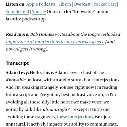
Listen on:
Apple Podcasts
|
Libsyn
|
Overcast
|
Pocket Cast
|
Soundcloud
|
Spotify
Or search for “Knowable” in your
favorite podcast app.
Read more:
Bob Holmes writes about the long-overlooked
importance of interjections in our everyday speech
(and
how AI gets it wrong).
Transcript
Adam Levy:
Hello, this is Adam Levy, co-host of the
Knowable
podcast, with an audio story about interjections.
And I’m speaking strangely. You see, right now I’m reading
from a script and I’ve got my best podcast voice on, so I’m
avoiding all those silly little noises we make when we
normally talk, like
uh
,
um
,
right?
— except it turns out
avoiding these fragments,
these interjections
, isn’t just
unnatural. It actively impacts our ability to communicate,