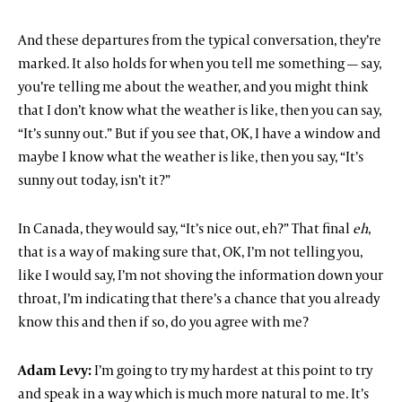
And these departures from the typical conversation, they’re
marked. It also holds for when you tell me something — say,
you’re telling me about the weather, and you might think
that I don’t know what the weather is like, then you can say,
“It’s sunny out.” But if you see that, OK, I have a window and
maybe I know what the weather is like, then you say, “It’s
sunny out today, isn’t it?”
In Canada, they would say, “It’s nice out, eh?” That final
eh
,
that is a way of making sure that, OK, I’m not telling you,
like I would say, I’m not shoving the information down your
throat, I’m indicating that there’s a chance that you already
know this and then if so, do you agree with me?
Adam Levy:
I’m going to try my hardest at this point to try
and speak in a way which is much more natural to me. It’s