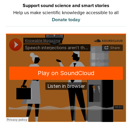
Support sound science and smart stories
Help us make scientific knowledge accessible to all
Donate today