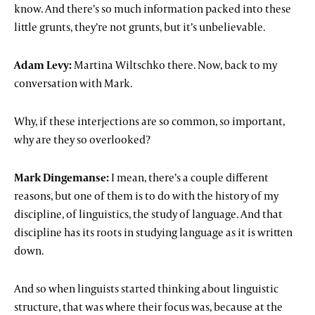
know. And there’s so much information packed into these
little grunts, they’re not grunts, but it’s unbelievable.
Adam Levy:
Martina Wiltschko there. Now, back to my
conversation with Mark.
Why, if these interjections are so common, so important,
why are they so overlooked?
Mark Dingemanse:
I mean, there’s a couple different
reasons, but one of them is to do with the history of my
discipline, of linguistics, the study of language. And that
discipline has its roots in studying language as it is written
down.
And so when linguists started thinking about linguistic
structure, that was where their focus was, because at the