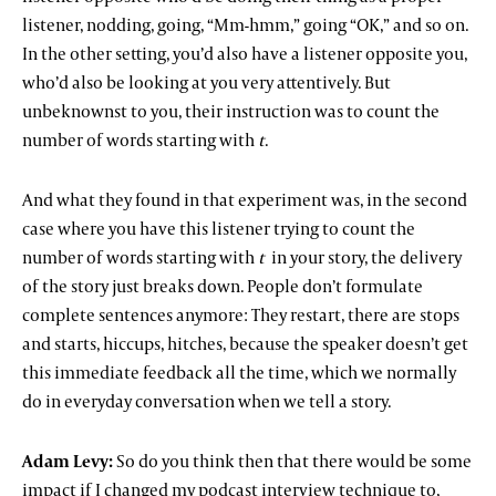
listener, nodding, going, “Mm-hmm,” going “OK,” and so on.
In the other setting, you’d also have a listener opposite you,
who’d also be looking at you very attentively. But
unbeknownst to you, their instruction was to count the
number of words starting with
t
.
And what they found in that experiment was, in the second
case where you have this listener trying to count the
number of words starting with
t
in your story, the delivery
of the story just breaks down. People don’t formulate
complete sentences anymore: They restart, there are stops
and starts, hiccups, hitches, because the speaker doesn’t get
this immediate feedback all the time, which we normally
do in everyday conversation when we tell a story.
Adam Levy:
So do you think then that there would be some
impact if I changed my podcast interview technique to,