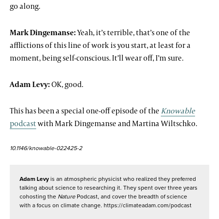
go along.
Mark Dingemanse:
Yeah, it’s terrible, that’s one of the
afflictions of this line of work is you start, at least for a
moment, being self-conscious. It’ll wear off, I’m sure.
Adam Levy:
OK, good.
This has been a special one-off episode of the
Knowable
podcast
with Mark Dingemanse and Martina Wiltschko.
10.1146/knowable-022425-2
Adam Levy
is an atmospheric physicist who realized they preferred
talking about science to researching it. They spent over three years
cohosting the
Nature
Podcast, and cover the breadth of science
with a focus on climate change. https://climateadam.com/podcast