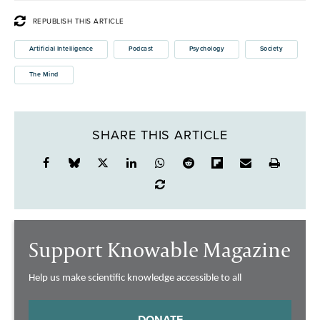
REPUBLISH THIS ARTICLE
Artificial Intelligence
Podcast
Psychology
Society
The Mind
SHARE THIS ARTICLE
Support Knowable Magazine
Help us make scientific knowledge accessible to all
DONATE