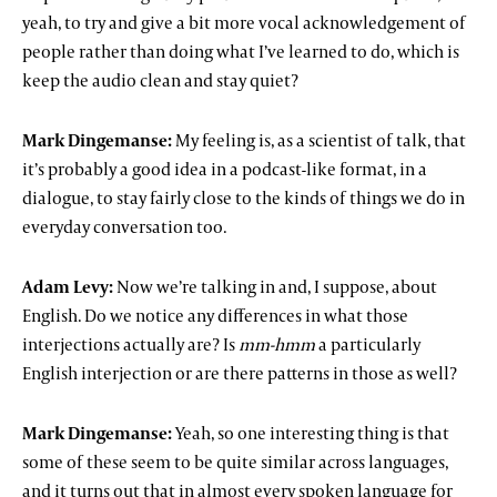
yeah, to try and give a bit more vocal acknowledgement of
people rather than doing what I’ve learned to do, which is
keep the audio clean and stay quiet?
Mark Dingemanse:
My feeling is, as a scientist of talk, that
it’s probably a good idea in a podcast-like format, in a
dialogue, to stay fairly close to the kinds of things we do in
everyday conversation too.
Adam Levy:
Now we’re talking in and, I suppose, about
English. Do we notice any differences in what those
interjections actually are? Is
mm-hmm
a particularly
English interjection or are there patterns in those as well?
Mark Dingemanse:
Yeah, so one interesting thing is that
some of these seem to be quite similar across languages,
and it turns out that in almost every spoken language for