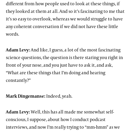
different from how people used to look at these things, if
they looked at them at all. And so it’s fascinating to me that
it’s so easy to overlook, whereas we would struggle to have
any coherent conversation if we did not have these little
words.
Adam Levy:
And like, I guess, a lot of the most fascinating
science questions, the question is there staring you right in
front of your nose, and you just have to ask it, and ask,
“What are these things that I’m doing and hearing
constantly?”
Mark Dingemanse:
Indeed, yeah.
Adam Levy:
Well, this has all made me somewhat self-
conscious, I suppose, about how I conduct podcast
interviews, and now I’m really trying to “mm-hmm” as we