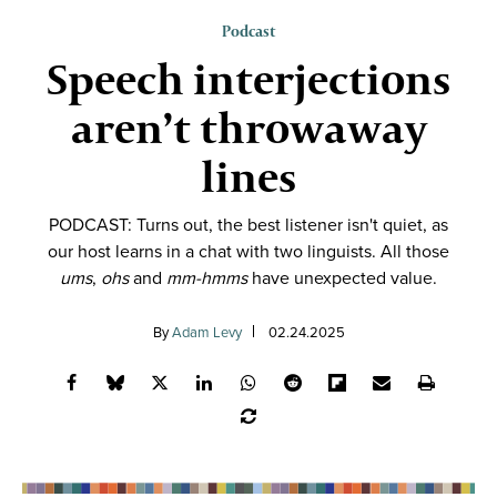
Podcast
Speech interjections
aren’t throwaway
lines
PODCAST: Turns out, the best listener isn't quiet, as
our host learns in a chat with two linguists. All those
ums
,
ohs
and
mm-hmms
have unexpected value.
By
Adam Levy
02.24.2025