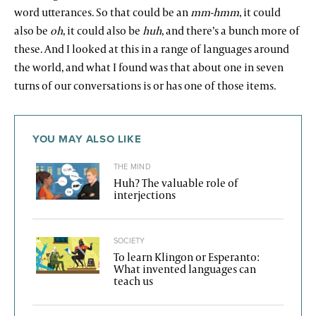
word utterances. So that could be an
mm-hmm
, it could
also be
oh
, it could also be
huh
, and there’s a bunch more of
these. And I looked at this in a range of languages around
the world, and what I found was that about one in seven
turns of our conversations is or has one of those items.
YOU MAY ALSO LIKE
THE MIND
Huh? The valuable role of
interjections
SOCIETY
To learn Klingon or Esperanto:
What invented languages can
teach us