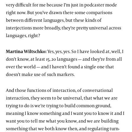
very difficult for me because I’m just in podcaster mode
right now. But you’ve drawn there some comparisons
between different languages, but these kinds of
interjections more broadly, they’re pretty universal across
languages, right?
Martina Wiltschko:
Yes, yes, yes. So I have looked at, well, I
don’t know, at least 15, 20 languages — and they’re from all
over the world — and I haven’t found a single one that
doesn’t make use of such markers.
And those functions of interaction, of conversational
interaction, they seem to be universal, that what we are
trying to do is we’re trying to build common ground,
meaning I know something and I want you to know it and I
want you to tell me what you know, and we are building
something that we both know then, and regulating turn-