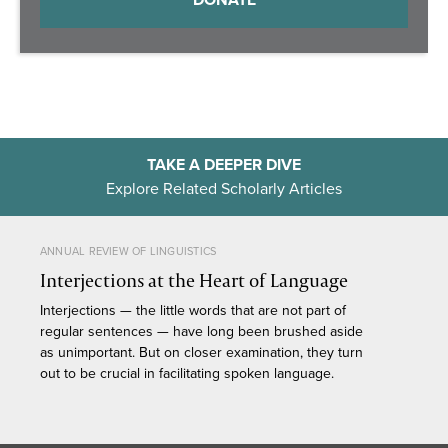
TAKE A DEEPER DIVE
Explore Related Scholarly Articles
ANNUAL REVIEW OF LINGUISTICS
Interjections at the Heart of Language
Interjections — the little words that are not part of
regular sentences — have long been brushed aside
as unimportant. But on closer examination, they turn
out to be crucial in facilitating spoken language.