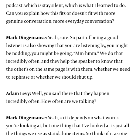
podcast, which is stay silent, which is what I learned to do.
Can you explain how this fits or doesn’t fit with more
genuine conversation, more everyday conversation?
Mark Dingemanse:
Yeah, sure. So part of being a good
listener is also showing that you are listening by, you might
be nodding, you might be going, “Mm-hmm.” We do that
incredibly often, and they help the speaker to know that
the other’s on the same page is with them, whether we need
to rephrase or whether we should shut up.
Adam Levy:
Well, you said there that they happen
incredibly often. How often are we talking?
Mark Dingemanse:
Yeah, so it depends on what words
you’re looking at, but one thing that I’ve looked at is just all
the things we use as standalone items. So think of it as one-