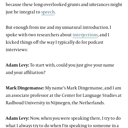
because these long-overlooked grunts and utterances might
just be integral to
speech
.
But enough from me and my unnatural introduction. I
spoke with two researchers about
interjections
, and I
kicked things off the way I typically do for podcast
interviews:
Adam Levy:
To start with, could you just give your name
and your affiliation?
Mark Dingemanse:
My name’s Mark Dingemanse, and I am
an associate professor at the Center for Language Studies at
Radboud University in Nijmegen, the Netherlands.
Adam Levy:
Now, when you were speaking there, I try to do
what I always try to do when I’m speaking to someone in a