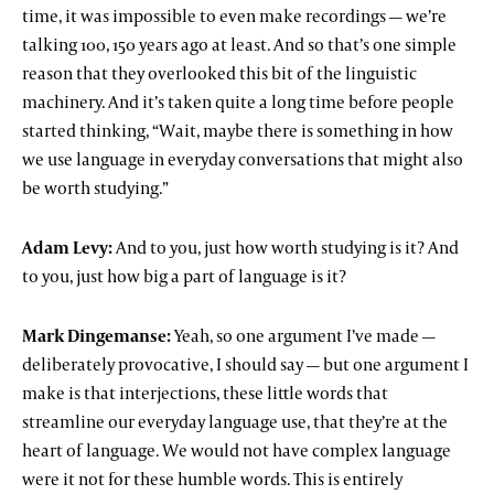
time, it was impossible to even make recordings — we’re
talking 100, 150 years ago at least. And so that’s one simple
reason that they overlooked this bit of the linguistic
machinery. And it’s taken quite a long time before people
started thinking, “Wait, maybe there is something in how
we use language in everyday conversations that might also
be worth studying.”
Adam Levy:
And to you, just how worth studying is it? And
to you, just how big a part of language is it?
Mark Dingemanse:
Yeah, so one argument I’ve made —
deliberately provocative, I should say — but one argument I
make is that interjections, these little words that
streamline our everyday language use, that they’re at the
heart of language. We would not have complex language
were it not for these humble words. This is entirely