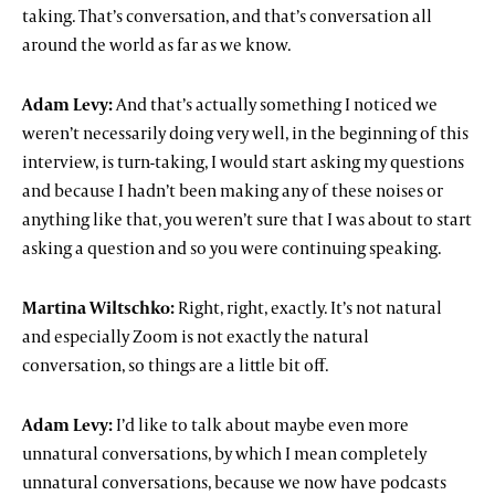
taking. That’s conversation, and that’s conversation all
around the world as far as we know.
Adam Levy:
And that’s actually something I noticed we
weren’t necessarily doing very well, in the beginning of this
interview, is turn-taking, I would start asking my questions
and because I hadn’t been making any of these noises or
anything like that, you weren’t sure that I was about to start
asking a question and so you were continuing speaking.
Martina Wiltschko:
Right, right, exactly. It’s not natural
and especially Zoom is not exactly the natural
conversation, so things are a little bit off.
Adam Levy:
I’d like to talk about maybe even more
unnatural conversations, by which I mean completely
unnatural conversations, because we now have podcasts