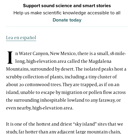
Support sound science and smart stories
Help us make scientific knowledge accessible to all
Donate today
Lea en español
I
n Water Canyon, New Mexico, there is a small, 18-mile-
long, high-elevation area called the Magdalena
Mountains, surrounded by desert. The isolated peaks host a
scrubby collection of plants, including a tiny cluster of
about 20 cottonwood trees. They are trapped, as if on an
island, unable to escape by migration or pollen flow across
the surrounding inhospitable lowland to any faraway, or
even nearby, high-elevation area.
It is one of the hottest and driest “sky island” sites that we
study, far hotter than any adjacent large mountain chain,