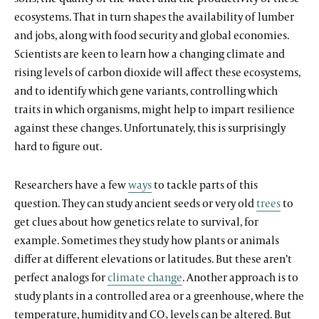
ecosystems. That in turn shapes the availability of lumber
and jobs, along with food security and global economies.
Scientists are keen to learn how a changing climate and
rising levels of carbon dioxide will affect these ecosystems,
and to identify which gene variants, controlling which
traits in which organisms, might help to impart resilience
against these changes. Unfortunately, this is surprisingly
hard to figure out.
Researchers have a few
ways
to tackle parts of this
question. They can study ancient seeds or very old
trees
to
get clues about how genetics relate to survival, for
example. Sometimes they study how plants or animals
differ at different elevations or latitudes. But these aren’t
perfect analogs for
climate change
. Another approach is to
study plants in a controlled area or a greenhouse, where the
temperature, humidity and CO
levels can be altered. But
2