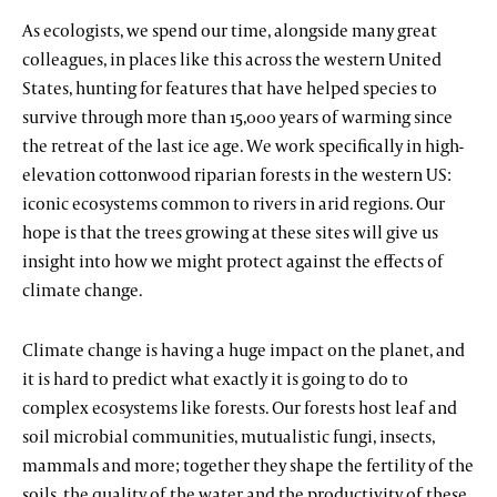
As ecologists, we spend our time, alongside many great
colleagues, in places like this across the western United
States, hunting for features that have helped species to
survive through more than 15,000 years of warming since
the retreat of the last ice age. We work specifically in high-
elevation cottonwood riparian forests in the western US:
iconic ecosystems common to rivers in arid regions. Our
hope is that the trees growing at these sites will give us
insight into how we might protect against the effects of
climate change.
Climate change is having a huge impact on the planet, and
it is hard to predict what exactly it is going to do to
complex ecosystems like forests. Our forests host leaf and
soil microbial communities, mutualistic fungi, insects,
mammals and more; together they shape the fertility of the
soils, the quality of the water
and the productivity of these