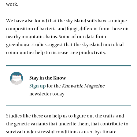
work.
We have also found that the sky island soils have a unique
composition of bacteria and fungi, different from those on
nearby mountain chains. Some of our data from
greenhouse studies suggest that the sky island microbial
communities help to increase tree productivity.
Stay in the Know
Sign up
for the
Knowable Magazine
newsletter today
Studies like these can help us to figure out the traits, and
the genetic variants that underlie them, that contribute to
survival under stressful conditions caused by climate