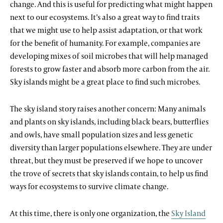
change. And this is useful for predicting what might happen
next to our ecosystems. It’s also a great way to find traits
that we might use to help assist adaptation, or that work
for the benefit of humanity. For example, companies are
developing mixes of soil microbes that will help managed
forests to grow faster and absorb more carbon from the air.
Sky islands might be a great place to find such microbes.
The sky island story raises another concern: Many animals
and plants on sky islands, including black bears, butterflies
and owls, have small population sizes and less genetic
diversity than larger populations elsewhere. They are under
threat, but they must be preserved if we hope to uncover
the trove of secrets that sky islands contain, to help us find
ways for ecosystems to survive climate change.
At this time, there is only one organization, the
Sky Island