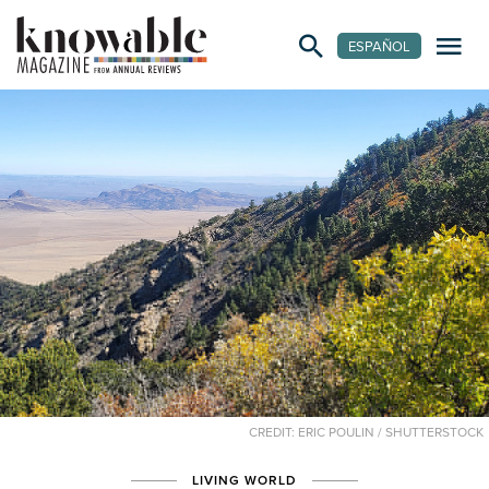
ESPAÑOL
CREDIT: ERIC POULIN / SHUTTERSTOCK
LIVING WORLD