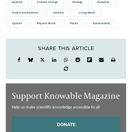
Animals
Climate Change
Ecology
Evolution
Food & Environment
Genetics
Living World
Opinion
Physical World
Plants
Sustainability
SHARE THIS ARTICLE
Support Knowable Magazine
Help us make scientific knowledge accessible to all
DONATE