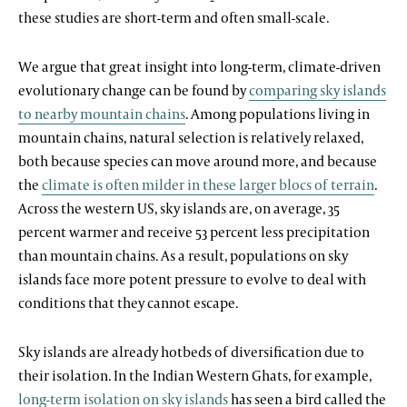
these studies are short-term and often small-scale.
We argue that great insight into long-term, climate-driven
evolutionary change can be found by
comparing sky islands
to nearby mountain chains
. Among populations living in
mountain chains, natural selection is relatively relaxed,
both because species can move around more, and because
the
climate is often milder in these larger blocs of terrain
.
Across the western US, sky islands are, on average, 35
percent warmer and receive 53 percent less precipitation
than mountain chains. As a result, populations on sky
islands face more potent pressure to evolve to deal with
conditions that they cannot escape.
Sky islands are already hotbeds of diversification due to
their isolation. In the Indian Western Ghats, for example,
long-term isolation on sky islands
has seen a bird called the