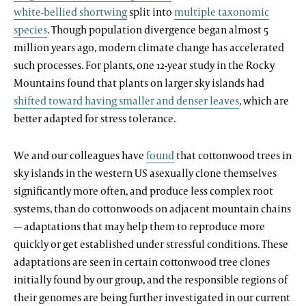
white-bellied shortwing
split into
multiple taxonomic
species
. Though population divergence began almost 5
million years ago, modern climate change has accelerated
such processes. For plants, one 12-year study in the Rocky
Mountains found that plants on larger sky islands had
shifted toward having smaller and denser leaves
, which are
better adapted for stress tolerance.
We and our colleagues have
found
that cottonwood trees in
sky islands in the western US asexually clone themselves
significantly more often, and produce less complex root
systems, than do cottonwoods on adjacent mountain chains
— adaptations that may help them to reproduce more
quickly or get established under stressful conditions. These
adaptations are seen in certain cottonwood tree clones
initially found by our group, and the responsible regions of
their genomes are being further investigated in our current