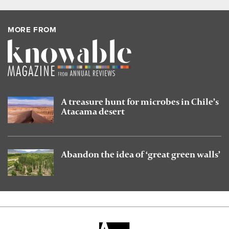
MORE FROM
A treasure hunt for microbes in Chile’s
Atacama desert
Abandon the idea of ‘great green walls’