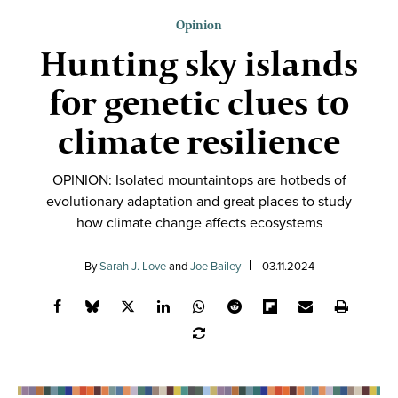
Opinion
Hunting sky islands
for genetic clues to
climate resilience
OPINION: Isolated mountaintops are hotbeds of
evolutionary adaptation and great places to study
how climate change affects ecosystems
By
Sarah J. Love
and
Joe Bailey
03.11.2024