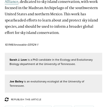
Alliance
, dedicated to sky island conservation, with work
focused in the Madrean Archipelago of the southwestern
United States and northern Mexico. This work has
spearheaded efforts to learn about and protect sky island
species, and should be used to inform a broader global
effort for sky island conservation.
10.1146/knowable-031124-1
Sarah J. Love
is a PhD candidate in the Ecology and Evolutionary
Biology department at the University of Tennessee.
Joe Bailey
is an evolutionary ecologist at the University of
Tennessee.
REPUBLISH THIS ARTICLE