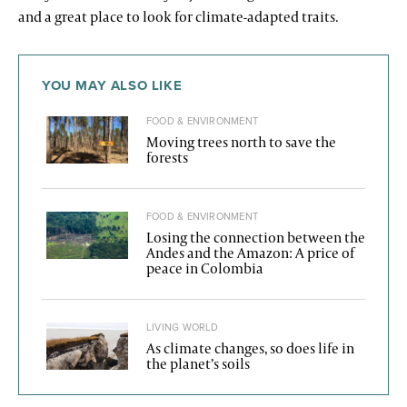
and a great place to look for climate-adapted traits.
YOU MAY ALSO LIKE
FOOD & ENVIRONMENT
Moving trees north to save the
forests
FOOD & ENVIRONMENT
Losing the connection between the
Andes and the Amazon: A price of
peace in Colombia
LIVING WORLD
As climate changes, so does life in
the planet’s soils