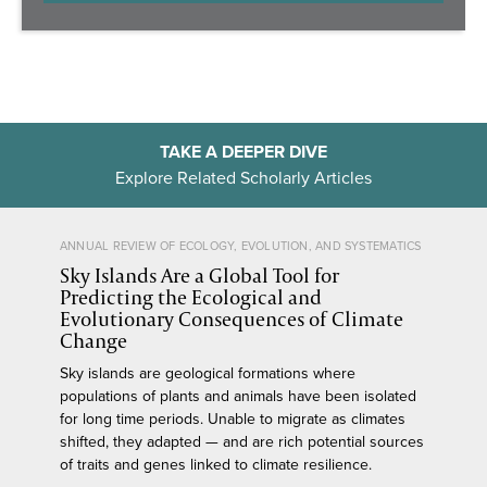
TAKE A DEEPER DIVE
Explore Related Scholarly Articles
ANNUAL REVIEW OF ECOLOGY, EVOLUTION, AND SYSTEMATICS
Sky Islands Are a Global Tool for
Predicting the Ecological and
Evolutionary Consequences of Climate
Change
Sky islands are geological formations where
populations of plants and animals have been isolated
for long time periods. Unable to migrate as climates
shifted, they adapted — and are rich potential sources
of traits and genes linked to climate resilience.